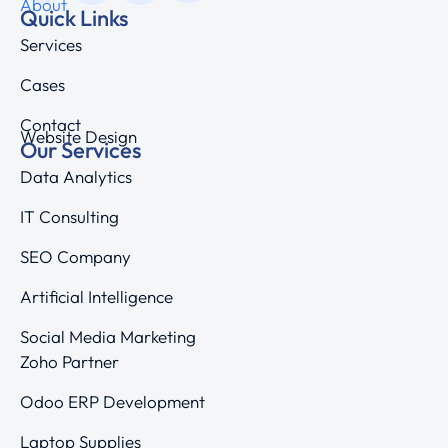
About
Quick Links
Services
Cases
Contact
Website Design
Our Services
Data Analytics
IT Consulting
SEO Company
Artificial Intelligence
Social Media Marketing
Zoho Partner
Odoo ERP Development
Laptop Supplies