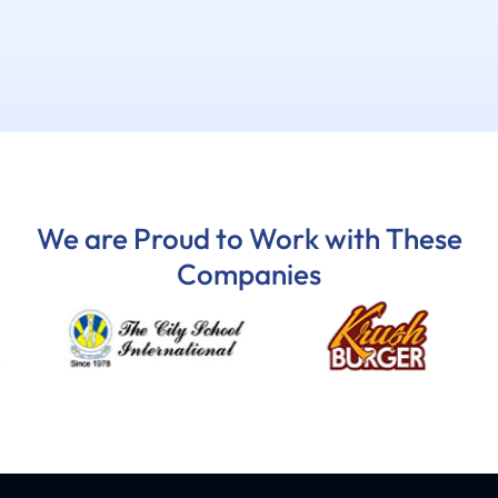
We are Proud to Work with These
Companies