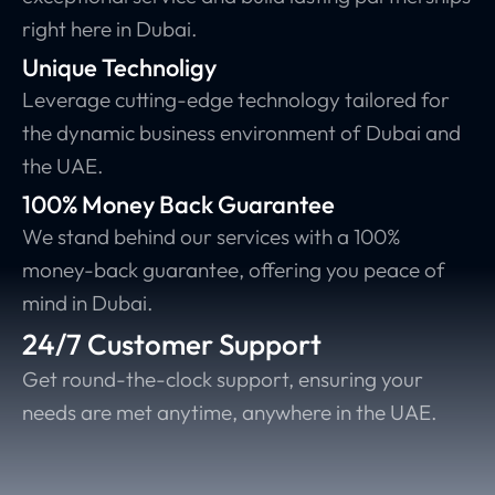
right here in Dubai.
Unique Technoligy
Leverage cutting-edge technology tailored for
the dynamic business environment of Dubai and
the UAE.
100% Money Back Guarantee
We stand behind our services with a 100%
money-back guarantee, offering you peace of
mind in Dubai.
24/7 Customer Support
Get round-the-clock support, ensuring your
needs are met anytime, anywhere in the UAE.