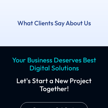
What Clients Say About Us
Your Business Deserves Best
Digital Solutions
Let's Start a New Project
Together!