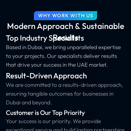
WHY WORK WITH US
Modern Approach & Sustainable
Results
Top Industry Specialists
Based in Dubai, we bring unparalleled expertise
to your projects. Our specialists deliver results
that drive your success in the UAE market.
Result-Driven Approach
We are committed to a results-driven approach,
ensuring tangible outcomes for businesses in
Dubai and beyond.
Customer is Our Top Priority
Your success is our priority. We provide
exceptional service and build lasting partnerships