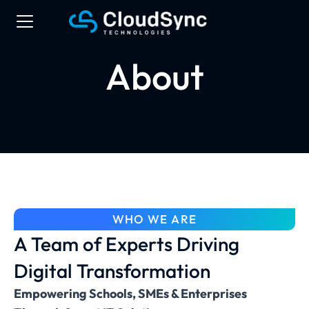
About
WHO WE ARE
A Team of Experts Driving
Digital Transformation
Empowering Schools, SMEs & Enterprises