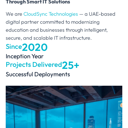
Through Smart IT Solutions
We are
CloudSync Technologies
— a UAE-based
digital partner committed to modernizing
education and businesses through intelligent,
secure, and scalable IT infrastructure.
2020
Since
Inception Year
25+
Projects Delivered
Successful Deployments