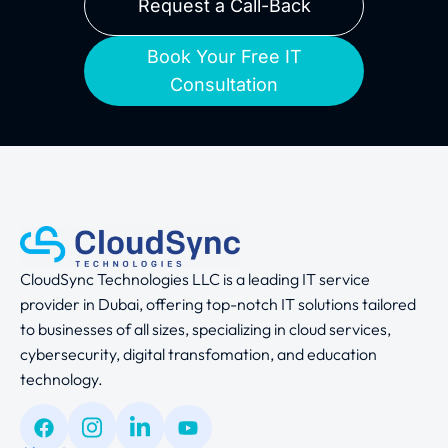
Request a Call-Back
Book Your Free IT
Consultation
CloudSync Technologies LLC is a leading IT service
provider in Dubai, offering top-notch IT solutions tailored
to businesses of all sizes, specializing in cloud services,
cybersecurity, digital transfomation, and education
technology.