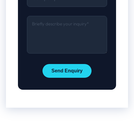
Send Enquiry