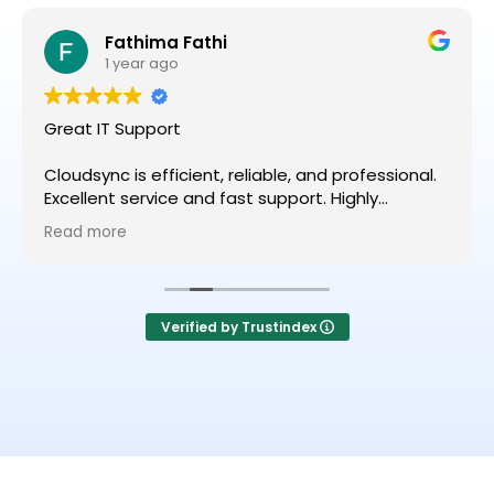
Fathima Fathi
1 year ago
Great IT Support
Cloudsync is efficient, reliable, and professional.
Excellent service and fast support. Highly
recommended!
Read more
Verified by Trustindex