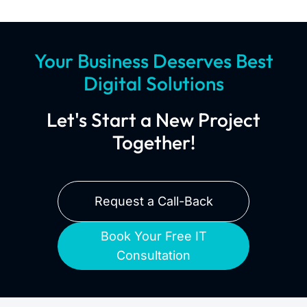
Your Business Deserves Best
Digital Solutions
Let's Start a New Project
Together!
Request a Call-Back
Book Your Free IT
Consultation