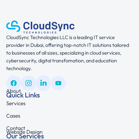
CloudSync Technologies LLC is a leading IT service
provider in Dubai, offering top-notch IT solutions tailored
to businesses of all sizes, specializing in cloud services,
cybersecurity, digital transfomation, and education
technology.
About
Quick Links
Services
Cases
Contact
Website Design
Our Services