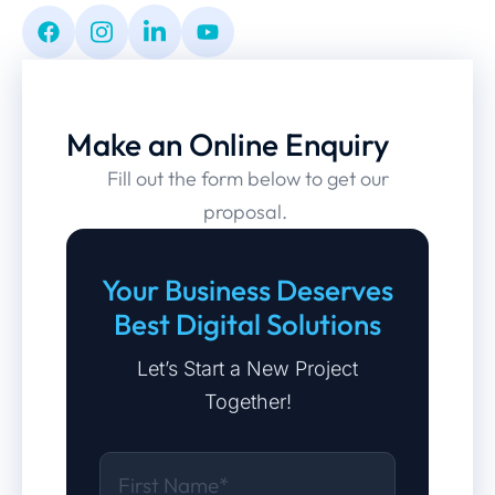
Make an Online Enquiry
Fill out the form below to get our
proposal.
Your Business Deserves
Best Digital Solutions
Let’s Start a New Project
Together!