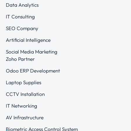
Data Analytics
IT Consulting
SEO Company
Artificial Intelligence
Social Media Marketing
Zoho Partner
Odoo ERP Development
Laptop Supplies
CCTV Installation
IT Networking
AV Infrastructure
Biometric Access Control System