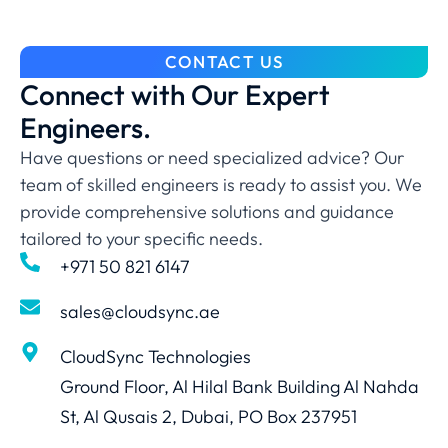
CONTACT US
Connect with Our Expert
Engineers.
Have questions or need specialized advice? Our
team of skilled engineers is ready to assist you. We
provide comprehensive solutions and guidance
tailored to your specific needs.
+971 50 821 6147
sales@cloudsync.ae
CloudSync Technologies
Ground Floor, Al Hilal Bank Building Al Nahda
St, Al Qusais 2, Dubai, PO Box 237951