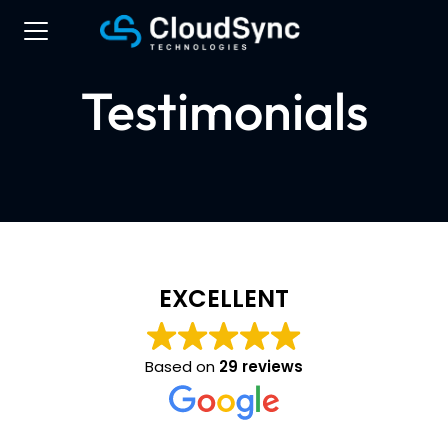
Testimonials
EXCELLENT
Based on
29 reviews