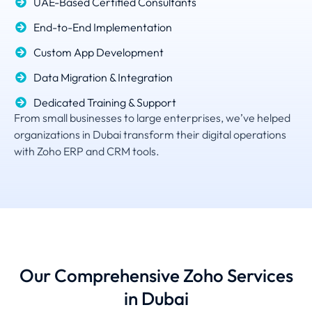
UAE-Based Certified Consultants
End-to-End Implementation
Custom App Development
Data Migration & Integration
Dedicated Training & Support
From small businesses to large enterprises, we’ve helped
organizations in Dubai transform their digital operations
with Zoho ERP and CRM tools.
Our Comprehensive Zoho Services
in Dubai