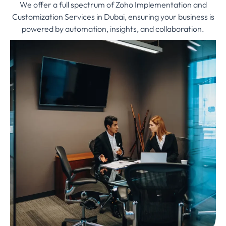
We offer a full spectrum of Zoho Implementation and
Customization Services in Dubai, ensuring your business is
powered by automation, insights, and collaboration.