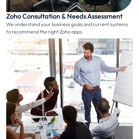
Zoho Consultation & Needs Assessment
We understand your business goals and current systems
to recommend the right Zoho apps.