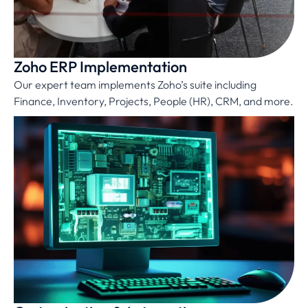
Zoho ERP Implementation
Our expert team implements Zoho’s suite including
Finance, Inventory, Projects, People (HR), CRM, and more.