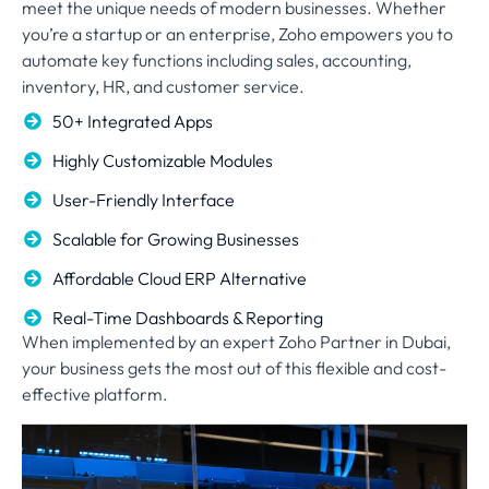
meet the unique needs of modern businesses. Whether
you’re a startup or an enterprise, Zoho empowers you to
automate key functions including sales, accounting,
inventory, HR, and customer service.
50+ Integrated Apps
Highly Customizable Modules
User-Friendly Interface
Scalable for Growing Businesses
Affordable Cloud ERP Alternative
Real-Time Dashboards & Reporting
When implemented by an expert Zoho Partner in Dubai,
your business gets the most out of this flexible and cost-
effective platform.