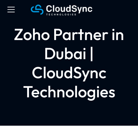
Zoho Partner in
Dubai |
CloudSync
Technologies