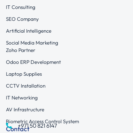
IT Consulting
SEO Company
Artificial Intelligence
Social Media Marketing
Zoho Partner
Odoo ERP Development
Laptop Supplies
CCTV Installation
IT Networking
AV Infrastructure
Biometric Access Control System
+971 50 821 6147
Contact