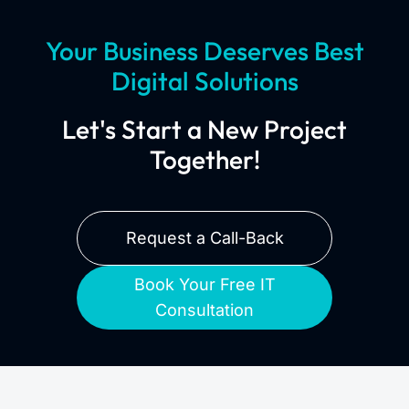
Your Business Deserves Best
Digital Solutions
Let's Start a New Project
Together!
Request a Call-Back
Book Your Free IT
Consultation