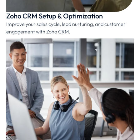
Zoho CRM Setup & Optimization
Improve your sales cycle, lead nurturing, and customer
engagement with Zoho CRM.