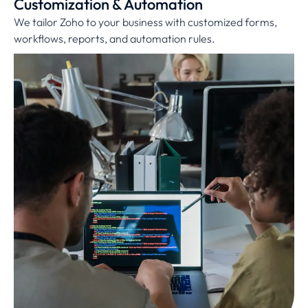
Customization & Automation
We tailor Zoho to your business with customized forms,
workflows, reports, and automation rules.