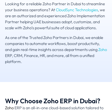
Looking for a reliable Zoho Partner in Dubai to streamline
your business operations? At
CloudSync Technologies
, we
are an authorized and experienced Zoho Implementation
Partner helping UAE businesses adopt, customize, and
scale with Zoho’s powerful suite of cloud applications.
As one of the Trusted Zoho Partners in Dubai, we enable
companies to automate workflows, boost productivity,
and gain real-time insights across departments using
Zoho
ERP, CRM, Finance, HR, and more, all from a unified
platform.
Why Choose Zoho ERP in Dubai?
Zoho
ERP is an all-in-one cloud-based solution tailored to