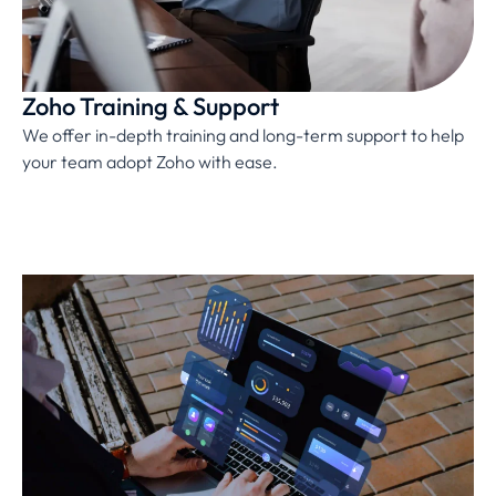
Zoho Training & Support
We offer in-depth training and long-term support to help
your team adopt Zoho with ease.