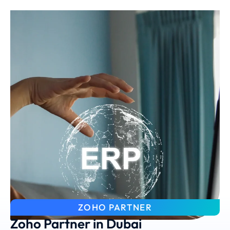
ZOHO PARTNER
Zoho Partner in Dubai