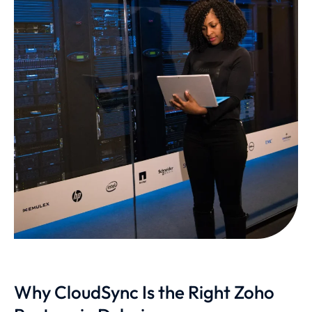
Why CloudSync Is the Right Zoho