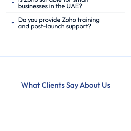
businesses in the UAE?
Do you provide Zoho training
and post-launch support?
What Clients Say About Us