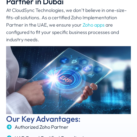
Partner in Dubai
At CloudSync Technologies, we don’t believe in one-size-
fits-all solutions. As a certified Zoho Implementation
Partner in the UAE, we ensure your
Zoho apps
are
configured to fit your specific business processes and
industry needs.
Our Key Advantages:
Authorized Zoho Partner