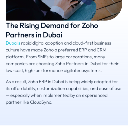
The Rising Demand for Zoho
Partners in Dubai
Dubai’s
rapid digital adoption and cloud-first business
culture have made Zoho a preferred ERP and CRM
platform. From SMEs to large corporations, many
companies are choosing Zoho Partners in Dubai for their
low-cost, high-performance digital ecosystems.
As a result, Zoho ERP in Dubai is being widely adopted for
its affordability, customization capabilities, and ease of use
— especially when implemented by an experienced
partner like CloudSync.