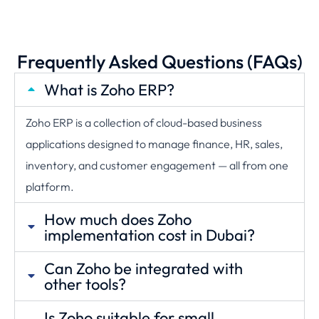
Frequently Asked Questions (FAQs)
What is Zoho ERP?
Zoho ERP is a collection of cloud-based business
applications designed to manage finance, HR, sales,
inventory, and customer engagement — all from one
platform.
How much does Zoho
implementation cost in Dubai?
Can Zoho be integrated with
other tools?
Is Zoho suitable for small