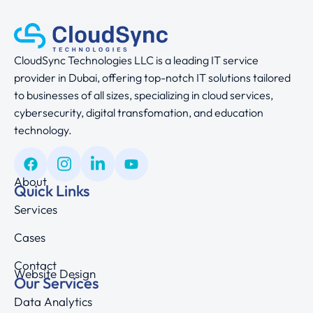
CloudSync Technologies LLC is a leading IT service
provider in Dubai, offering top-notch IT solutions tailored
to businesses of all sizes, specializing in cloud services,
cybersecurity, digital transfomation, and education
technology.
About
Quick Links
Services
Cases
Contact
Website Design
Our Services
Data Analytics