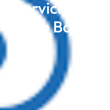
Service Firms
Zoho Books