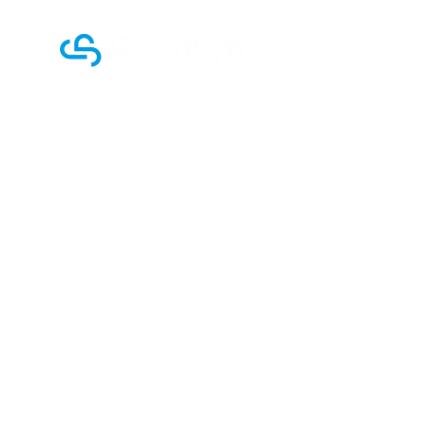
Home
Company