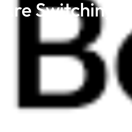
 Are Switching t