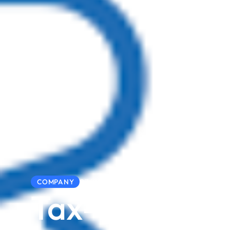
23/02/2026
COMPANY
Tax-Ready in