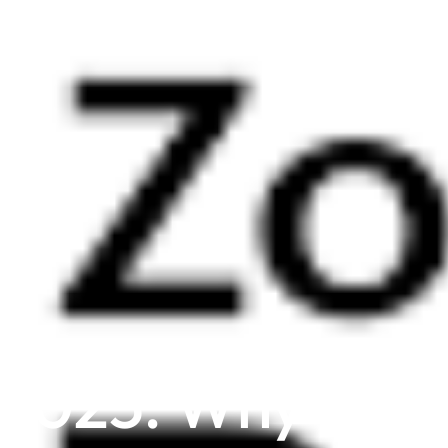
 2025: Why UAE