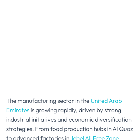
The manufacturing sector in the
United Arab
Emirates
is growing rapidly, driven by strong
industrial initiatives and economic diversification
strategies. From food production hubs in Al Quoz
to advanced factories in
Jebel Ali Free Zone
,