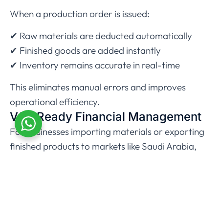
When a production order is issued:
✔ Raw materials are deducted automatically
✔ Finished goods are added instantly
✔ Inventory remains accurate in real-time
This eliminates manual errors and improves
operational efficiency.
VAT-Ready Financial Management
For businesses importing materials or exporting
finished products to markets like
Saudi Arabia
,
VAT compliance is critical.
Zoho Books helps automate:
Reverse Charge Mechanism