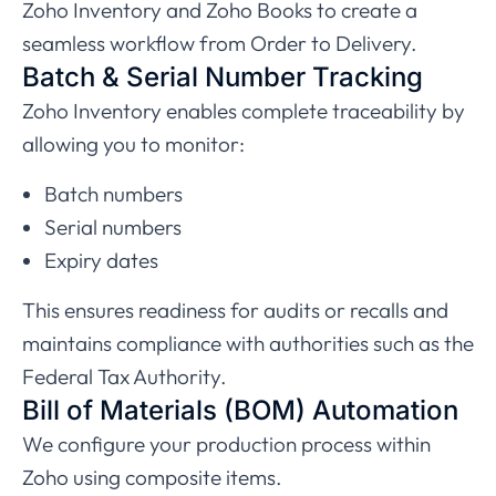
Zoho
Inventory and Zoho Books to create a
seamless workflow from Order to Delivery.
Batch & Serial Number Tracking
Zoho Inventory enables complete traceability by
allowing you to monitor:
Batch numbers
Serial numbers
Expiry dates
This ensures readiness for audits or recalls and
maintains compliance with authorities such as the
Federal Tax Authority
.
Bill of Materials (BOM) Automation
We configure your production process within
Zoho using composite items.