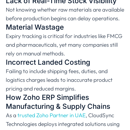
Lack of Real-Time Stock Visibility
Not knowing whether raw materials are available
before production begins can delay operations.
Material Wastage
Expiry tracking is critical for industries like FMCG
and pharmaceuticals, yet many companies still
rely on manual methods.
Incorrect Landed Costing
Failing to include shipping fees, duties, and
logistics charges leads to inaccurate product
pricing and reduced margins.
How Zoho ERP Simplifies
Manufacturing & Supply Chains
As a
trusted Zoho Partner in UAE
, CloudSync
Technologies deploys integrated solutions using