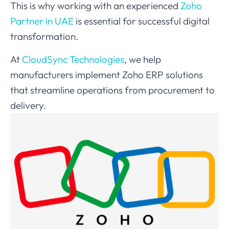
This is why working with an experienced
Zoho
Partner in UAE
is essential for successful digital
transformation.
At
CloudSync Technologies
, we help
manufacturers implement Zoho ERP solutions
that streamline operations from procurement to
delivery.