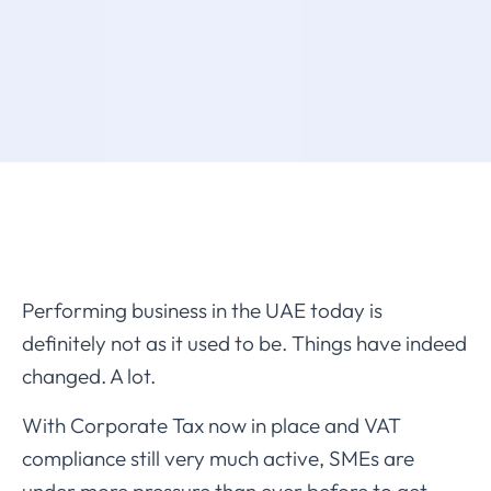
Performing business in the UAE today is
definitely not as it used to be. Things have indeed
changed. A lot.
With Corporate Tax now in place and VAT
compliance still very much active, SMEs are