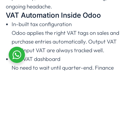
ongoing headache.
VAT Automation Inside Odoo
In-built tax configuration
Odoo applies the right VAT tags on sales and
purchase entries automatically. Output VAT
and Input VAT are always tracked well.
Live VAT dashboard
No need to wait until quarter-end. Finance
teams can view in real time the expected VAT
payable.
Automated bank reconciliation
Odoo connects with bank feeds and
automatically matches transactions. This will
maintain up-to-date and accurate VAT
reports.