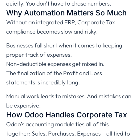
quietly. You don’t have to chase numbers.
Why Automation Matters So Much
Without an integrated ERP, Corporate Tax
compliance becomes slow and risky.
Businesses fall short when it comes to keeping
proper track of expenses.
Non-deductible expenses get mixed in.
The finalization of the Profit and Loss
statements is incredibly long.
Manual work leads to mistakes. And mistakes can
be expensive.
How Odoo Handles Corporate Tax
Odoo’s accounting module ties all of this
together: Sales, Purchases, Expenses – all tied to