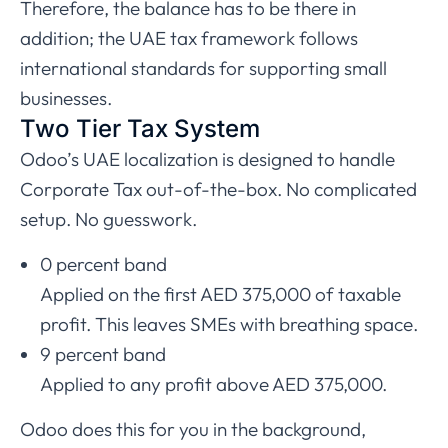
Therefore, the balance has to be there in
addition; the UAE tax framework follows
international standards for supporting small
businesses.
Two Tier Tax System
Odoo’s UAE localization is designed to handle
Corporate Tax out-of-the-box. No complicated
setup. No guesswork.
0 percent band
Applied on the first AED 375,000 of taxable
profit. This leaves SMEs with breathing space.
9 percent band
Applied to any profit above AED 375,000.
Odoo does this for you in the background,