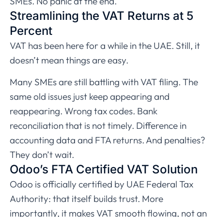
SMEs. No panic at the end.
Streamlining the VAT Returns at 5
Percent
VAT has been here for a while in the UAE. Still, it
doesn’t mean things are easy.
Many SMEs are still battling with VAT filing. The
same old issues just keep appearing and
reappearing. Wrong tax codes. Bank
reconciliation that is not timely. Difference in
accounting data and FTA returns. And penalties?
They don’t wait.
Odoo’s FTA Certified VAT Solution
Odoo is officially certified by UAE Federal Tax
Authority: that itself builds trust. More
importantly, it makes VAT smooth flowing, not an