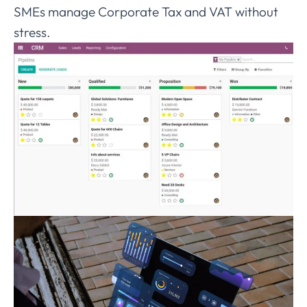
SMEs manage Corporate Tax and VAT without
stress.