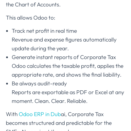
the Chart of Accounts.
This allows Odoo to:
Track net profit in real time
Revenue and expense figures automatically
update during the year.
Generate instant reports of Corporate Tax
Odoo calculates the taxable profit, applies the
appropriate rate, and shows the final liability.
Be always audit-ready
Reports are exportable as PDF or Excel at any
moment. Clean. Clear. Reliable.
With
Odoo ERP in Dub
ai, Corporate Tax
becomes structured and predictable for the