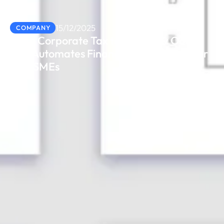
15/12/2025
COMPANY
From Corporate Tax to VAT: How Odoo
ERP Automates Financial Compliance for
UAE SMEs