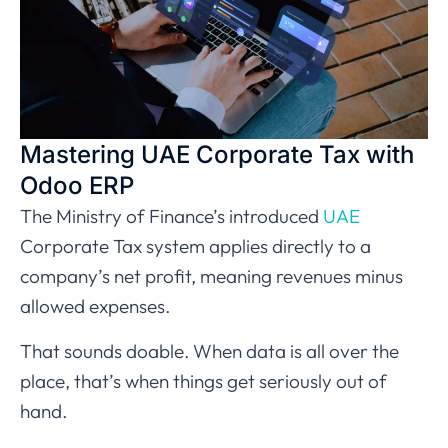
Mastering UAE Corporate Tax with
Odoo ERP
The Ministry of Finance’s introduced
UAE
Corporate Tax system applies directly to a
company’s net profit, meaning revenues minus
allowed expenses.
That sounds doable. When data is all over the
place, that’s when things get seriously out of
hand.