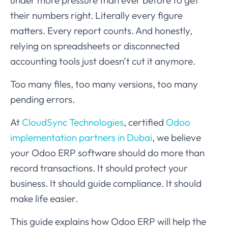
under more pressure than ever before to get
their numbers right. Literally every figure
matters. Every report counts. And honestly,
relying on spreadsheets or disconnected
accounting tools just doesn’t cut it anymore.
Too many files, too many versions, too many
pending errors.
At
CloudSync Technologies
, certified
Odoo
implementation partners in Dubai
, we believe
your Odoo ERP software should do more than
record transactions. It should protect your
business. It should guide compliance. It should
make life easier.
This guide explains how Odoo ERP will help the