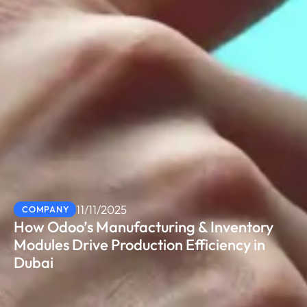
11/11/2025
COMPANY
How Odoo’s Manufacturing & Inventory
Modules Drive Production Efficiency in
Dubai