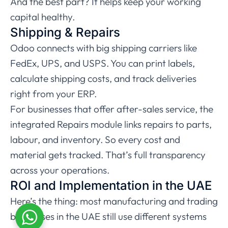
And the best part? It helps keep your working
capital healthy.
Shipping & Repairs
Odoo connects with big shipping carriers like
FedEx, UPS, and USPS. You can print labels,
calculate shipping costs, and track deliveries
right from your ERP.
For businesses that offer after-sales service, the
integrated Repairs module links repairs to parts,
labour, and inventory. So every cost and
material gets tracked. That’s full transparency
across your operations.
ROI and Implementation in the UAE
Here’s the thing: most manufacturing and trading
businesses in the UAE still use different systems