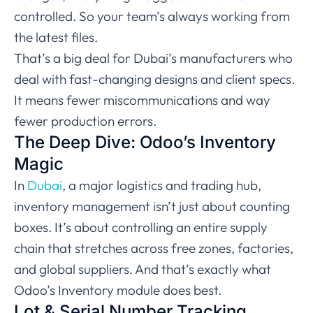
controlled. So your team’s always working from
the latest files.
That’s a big deal for Dubai’s manufacturers who
deal with fast-changing designs and client specs.
It means fewer miscommunications and way
fewer production errors.
The Deep Dive: Odoo’s Inventory
Magic
In
Dubai
, a major logistics and trading hub,
inventory management isn’t just about counting
boxes. It’s about controlling an entire supply
chain that stretches across free zones, factories,
and global suppliers. And that’s exactly what
Odoo’s Inventory module does best.
Lot & Serial Number Tracking