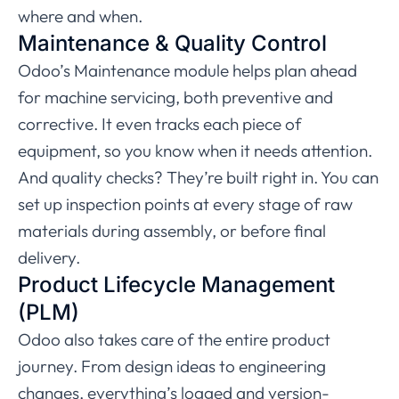
where and when.
Maintenance & Quality Control
Odoo’s Maintenance module helps plan ahead
for machine servicing, both preventive and
corrective. It even tracks each piece of
equipment, so you know when it needs attention.
And quality checks? They’re built right in. You can
set up inspection points at every stage of raw
materials during assembly, or before final
delivery.
Product Lifecycle Management
(PLM)
Odoo also takes care of the entire product
journey. From design ideas to engineering
changes, everything’s logged and version-