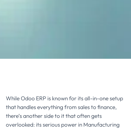
While Odoo ERP is known for its all-in-one setup
that handles everything from sales to finance,
there’s another side to it that often gets
overlooked: its serious power in Manufacturing