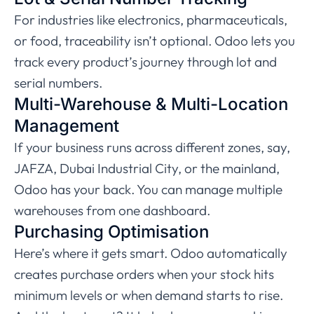
For industries like electronics, pharmaceuticals,
or food, traceability isn’t optional. Odoo lets you
track every product’s journey through lot and
serial numbers.
Multi-Warehouse & Multi-Location
Management
If your business runs across different zones, say,
JAFZA, Dubai Industrial City, or the mainland,
Odoo has your back. You can manage multiple
warehouses from one dashboard.
Purchasing Optimisation
Here’s where it gets smart. Odoo automatically
creates purchase orders when your stock hits
minimum levels or when demand starts to rise.