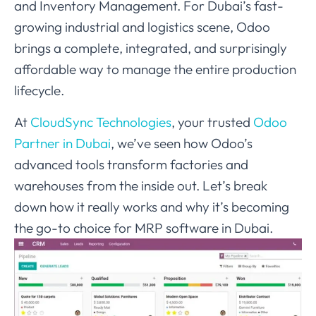
and Inventory Management. For Dubai’s fast-
growing industrial and logistics scene, Odoo
brings a complete, integrated, and surprisingly
affordable way to manage the entire production
lifecycle.
At
CloudSync Technologies
, your trusted
Odoo
Partner in Dubai
, we’ve seen how Odoo’s
advanced tools transform factories and
warehouses from the inside out. Let’s break
down how it really works and why it’s becoming
the go-to choice for MRP software in Dubai.