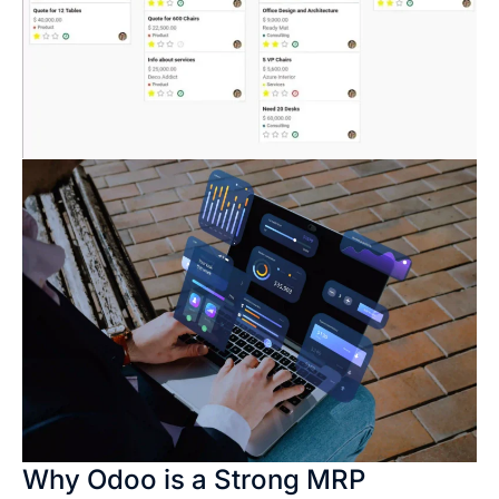
Why Odoo is a Strong MRP