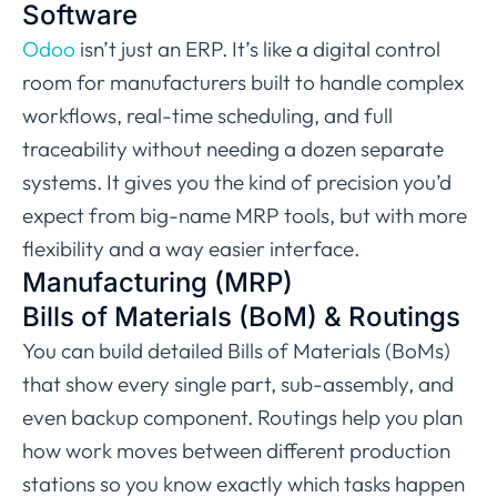
Software
Odoo
isn’t just an ERP. It’s like a digital control
room for manufacturers built to handle complex
workflows, real-time scheduling, and full
traceability without needing a dozen separate
systems. It gives you the kind of precision you’d
expect from big-name MRP tools, but with more
flexibility and a way easier interface.
Manufacturing (MRP)
Bills of Materials (BoM) & Routings
You can build detailed Bills of Materials (BoMs)
that show every single part, sub-assembly, and
even backup component. Routings help you plan
how work moves between different production
stations so you know exactly which tasks happen