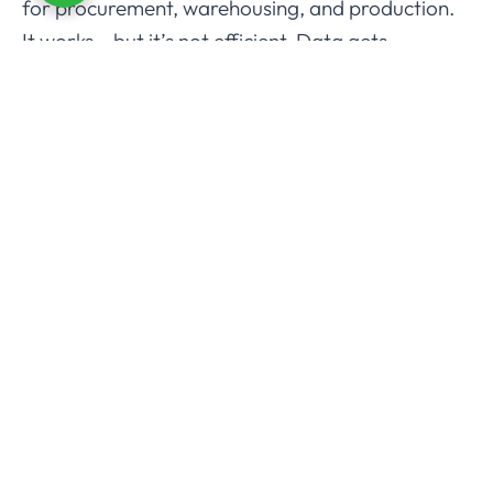
for procurement, warehousing, and production.
It works… but it’s not efficient. Data gets
duplicated, communication breaks, and mistakes
creep in.
Odoo fixes that. Everything – sales, production,
inventory, purchasing, accounting sits in one
single platform. No messy integrations. No
hidden costs. Just one system that keeps
everyone on the same page.
And because it’s modular, you only pay for what
you need. Predictable Odoo ERP pricing, no
surprises.
The benefits are obvious:
Real-time data and dashboards for quick