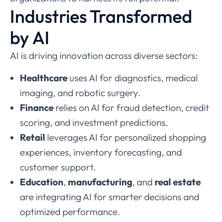
Industries Transformed
by AI
AI is driving innovation across diverse sectors:
Healthcare
uses AI for diagnostics, medical
imaging, and robotic surgery.
Finance
relies on AI for fraud detection, credit
scoring, and investment predictions.
Retail
leverages AI for personalized shopping
experiences, inventory forecasting, and
customer support.
Education
,
manufacturing
, and
real estate
are integrating AI for smarter decisions and
optimized performance.