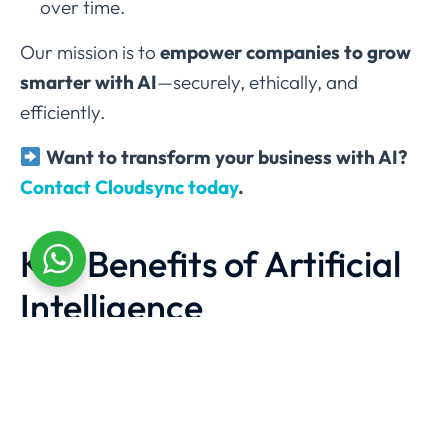
over time.
Our mission is to
empower companies to grow
smarter with AI
—securely, ethically, and
efficiently.
Want to transform your business with AI?
Contact Cloudsync today
.
Key Benefits of Artificial
Intelligence
Higher Efficiency
Automates time-consuming tasks and minimizes
human error.