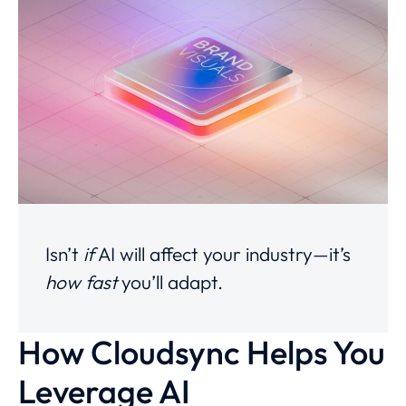
Isn’t
if
AI will affect your industry—it’s
how fast
you’ll adapt.
How Cloudsync Helps You
Leverage AI