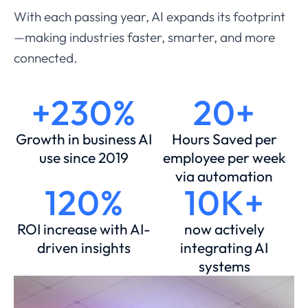
With each passing year, AI expands its footprint
—making industries faster, smarter, and more
connected.
+230%
20+
Growth in business AI
Hours Saved per
use since 2019
employee per week
via automation
120%
10K+
ROI increase with AI-
now actively
driven insights
integrating AI
systems