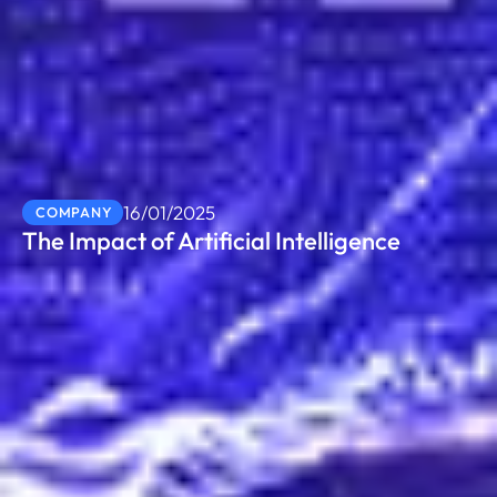
16/01/2025
COMPANY
The Impact of Artificial Intelligence