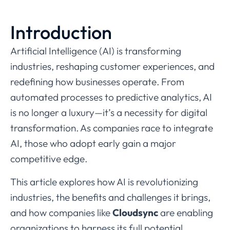
Introduction
Artificial Intelligence (AI) is transforming
industries, reshaping customer experiences, and
redefining how businesses operate. From
automated processes to predictive analytics, AI
is no longer a luxury—it’s a necessity for digital
transformation. As companies race to integrate
AI, those who adopt early gain a major
competitive edge.
This article explores how AI is revolutionizing
industries, the benefits and challenges it brings,
and how companies like
Cloudsync
are enabling
organizations to harness its full potential.