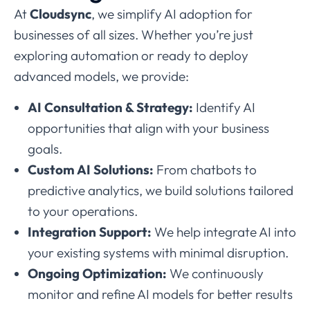
At
Cloudsync
, we simplify AI adoption for
businesses of all sizes. Whether you’re just
exploring automation or ready to deploy
advanced models, we provide:
AI Consultation & Strategy:
Identify AI
opportunities that align with your business
goals.
Custom AI Solutions:
From chatbots to
predictive analytics, we build solutions tailored
to your operations.
Integration Support:
We help integrate AI into
your existing systems with minimal disruption.
Ongoing Optimization:
We continuously
monitor and refine AI models for better results