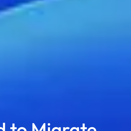
 to Migrate