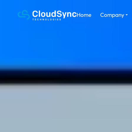
Home
Company