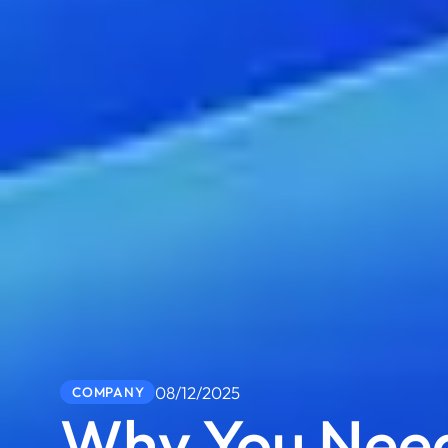
08/12/2025
COMPANY
Why You Need