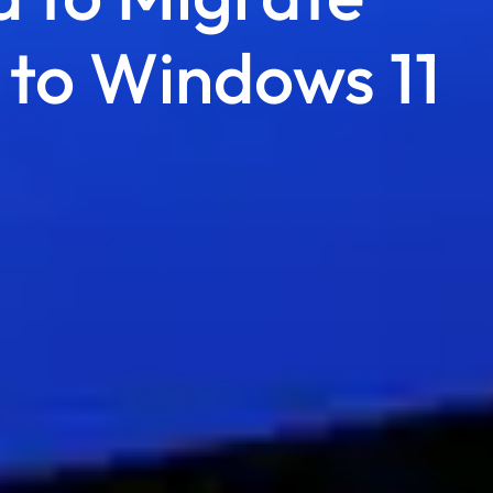
 to Windows 11