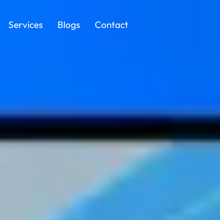
Services
Blogs
Contact