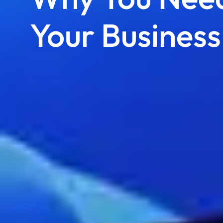
Your Business