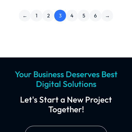
←
1
2
3
4
5
6
→
Your Business Deserves Best
Digital Solutions
Let's Start a New Project
Together!