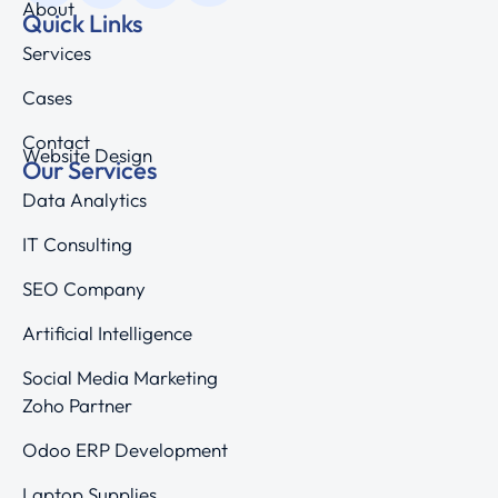
About
Quick Links
Services
Cases
Contact
Website Design
Our Services
Data Analytics
IT Consulting
SEO Company
Artificial Intelligence
Social Media Marketing
Zoho Partner
Odoo ERP Development
Laptop Supplies