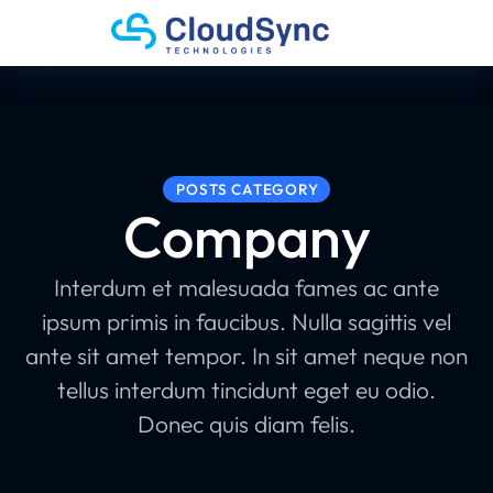
POSTS CATEGORY
Company
Interdum et malesuada fames ac ante
ipsum primis in faucibus. Nulla sagittis vel
ante sit amet tempor. In sit amet neque non
tellus interdum tincidunt eget eu odio.
Donec quis diam felis.