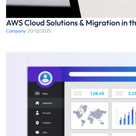
AWS Cloud Solutions & Migration in t
Company
/
20/12/2025