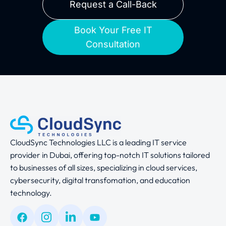
Request a Call-Back
Book Your Free IT
Consultation
CloudSync Technologies LLC is a leading IT service
provider in Dubai, offering top-notch IT solutions tailored
to businesses of all sizes, specializing in cloud services,
cybersecurity, digital transfomation, and education
technology.