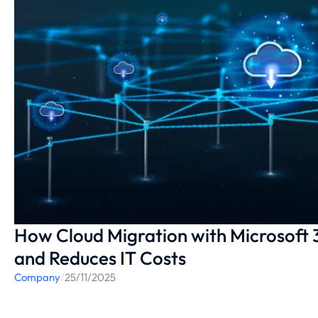
How Cloud Migration with Microsoft 
and Reduces IT Costs
Company
/
25/11/2025