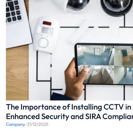
The Importance of Installing CCTV in
Enhanced Security and SIRA Complia
Company
/
21/12/2025