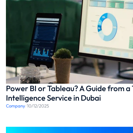
Power BI or Tableau? A Guide from a 
Intelligence Service in Dubai
Company
/
10/12/2025