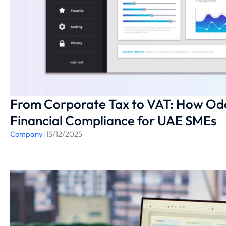
From Corporate Tax to VAT: How O
Financial Compliance for UAE SMEs
Company
/
15/12/2025