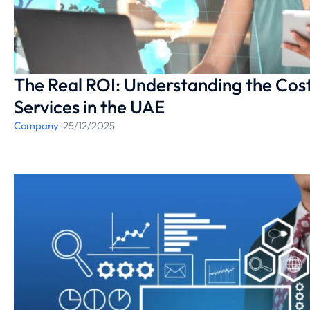
The Real ROI: Understanding the Cost
Services in the UAE
Company
/
25/12/2025