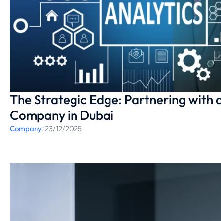
The Strategic Edge: Partnering with 
Company in Dubai
Company
/
23/12/2025