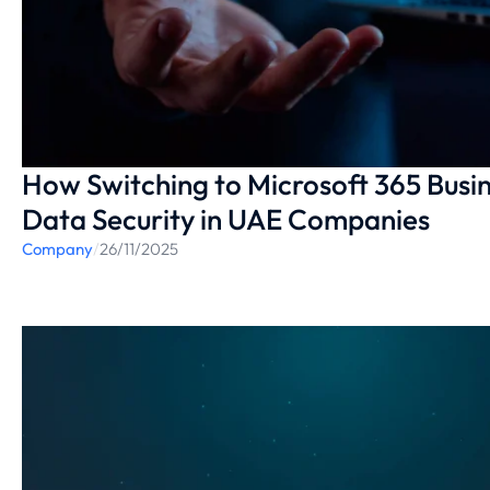
How Switching to Microsoft 365 Bus
Data Security in UAE Companies
Company
/
26/11/2025