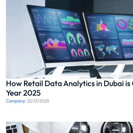
How Retail Data Analytics in Dubai is 
Year 2025
Company
/
22/12/2025