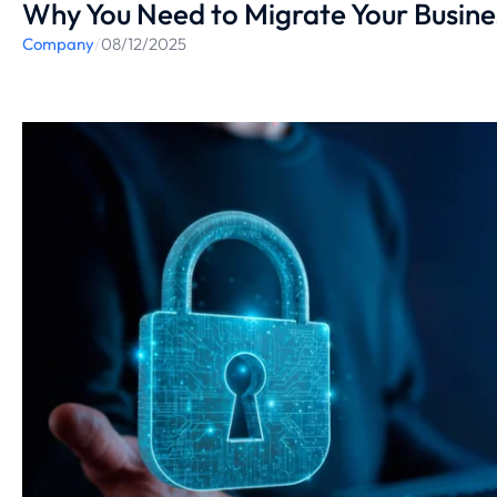
Why You Need to Migrate Your Busine
Company
/
08/12/2025