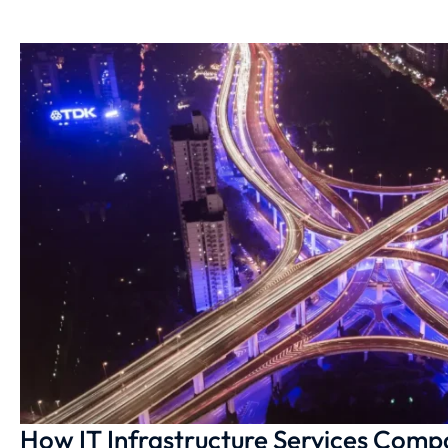
How IT Infrastructure Services Comp