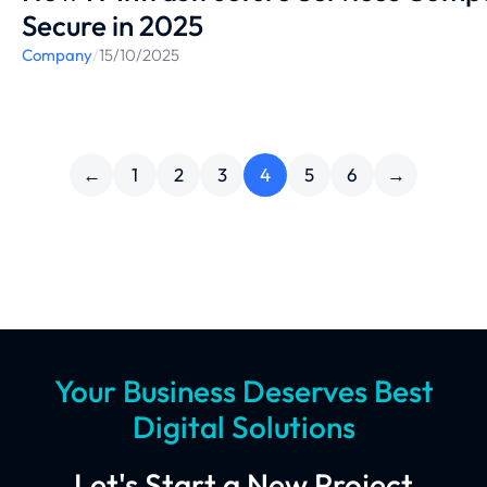
Secure in 2025
Company
/
15/10/2025
←
1
2
3
4
5
6
→
Your Business Deserves Best
Digital Solutions
Let's Start a New Project