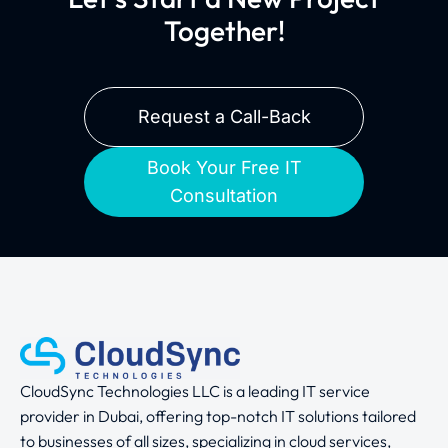
Together!
Request a Call-Back
Book Your Free IT
Consultation
CloudSync Technologies LLC is a leading IT service
provider in Dubai, offering top-notch IT solutions tailored
to businesses of all sizes, specializing in cloud services,