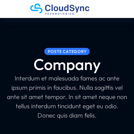
POSTS CATEGORY
Company
Interdum et malesuada fames ac ante
ipsum primis in faucibus. Nulla sagittis vel
ante sit amet tempor. In sit amet neque non
tellus interdum tincidunt eget eu odio.
Donec quis diam felis.