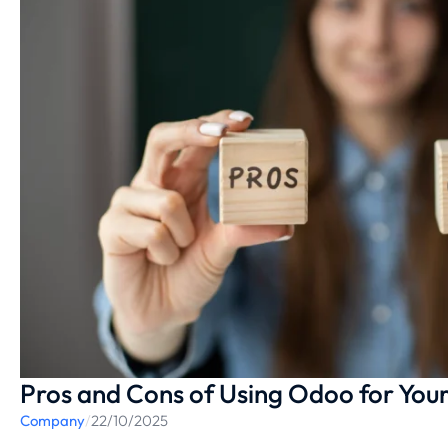
Pros and Cons of Using Odoo for Your
Company
/
22/10/2025