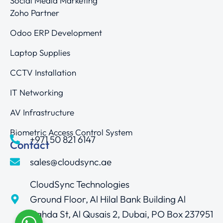
Social Media Marketing
Zoho Partner
Odoo ERP Development
Laptop Supplies
CCTV Installation
IT Networking
AV Infrastructure
Biometric Access Control System
+971 50 821 6147
Contact
sales@cloudsync.ae
CloudSync Technologies
Ground Floor, Al Hilal Bank Building Al
Nahda St, Al Qusais 2, Dubai, PO Box 237951