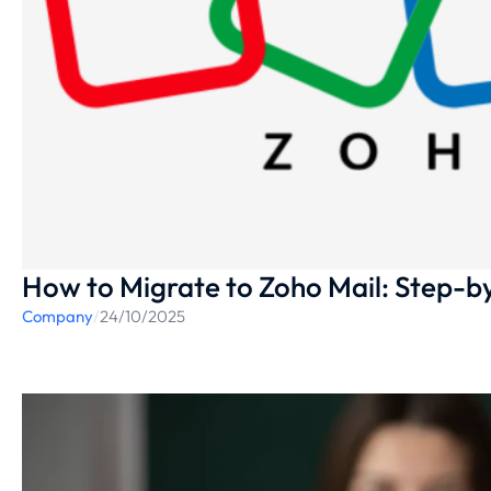
How to Migrate to Zoho Mail: Step-b
Company
/
24/10/2025