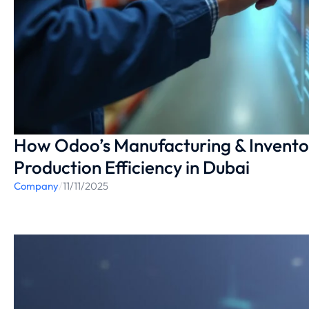
How Odoo’s Manufacturing & Invento
Production Efficiency in Dubai
Company
/
11/11/2025