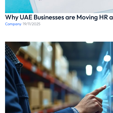
Why UAE Businesses are Moving HR a
Company
/
19/11/2025