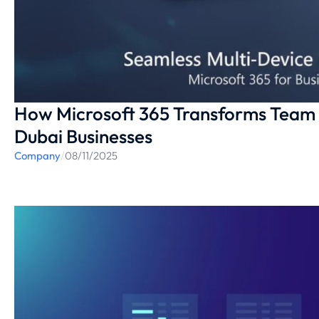
How Microsoft 365 Transforms Team 
Dubai Businesses
Company
/
08/11/2025