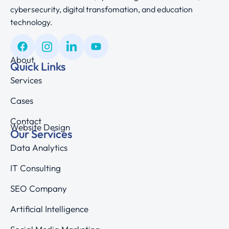
cybersecurity, digital transfomation, and education
technology.
About
Quick Links
Services
Cases
Contact
Website Design
Our Services
Data Analytics
IT Consulting
SEO Company
Artificial Intelligence