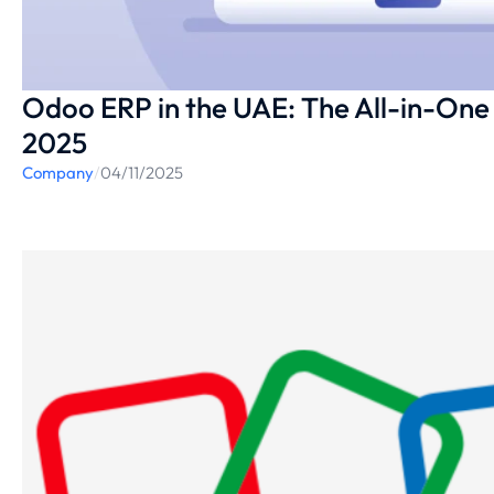
Odoo ERP in the UAE: The All-in-One 
2025
Company
/
04/11/2025