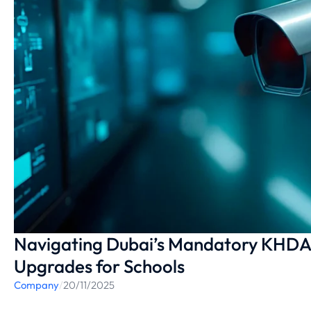
Navigating Dubai’s Mandatory KHDA 
Upgrades for Schools
Company
/
20/11/2025