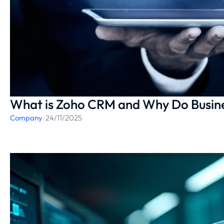
What is Zoho CRM and Why Do Busine
Company
/
24/11/2025