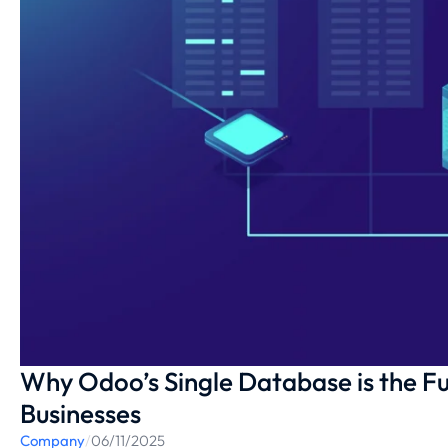
Why Odoo’s Single Database is the F
Businesses
Company
/
06/11/2025