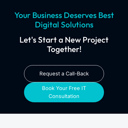
Your Business Deserves Best
Digital Solutions
Let's Start a New Project
Together!
Request a Call-Back
Book Your Free IT
Consultation