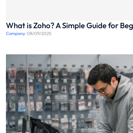
What is Zoho? A Simple Guide for Beg
Company
/
08/09/2025