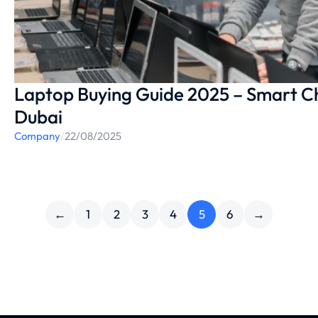
Laptop Buying Guide 2025 – Smart Cho
Dubai
Company
/
22/08/2025
←
1
2
3
4
5
6
→