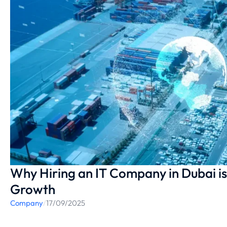
Why Hiring an IT Company in Dubai is 
Growth
Company
/
17/09/2025