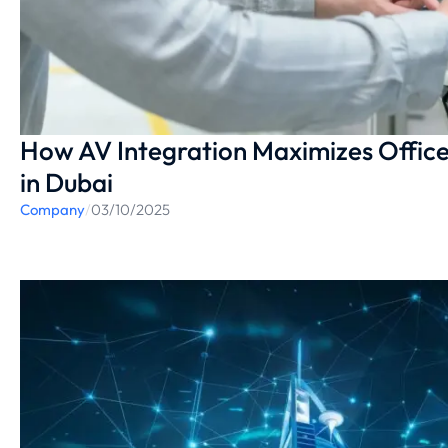
How AV Integration Maximizes Office
in Dubai
Company
/
03/10/2025