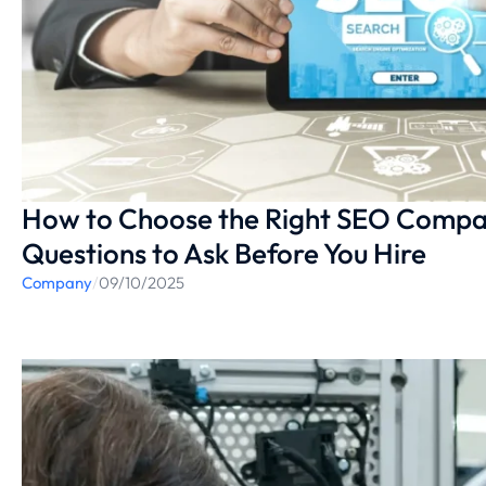
How to Choose the Right SEO Compan
Questions to Ask Before You Hire
Company
/
09/10/2025