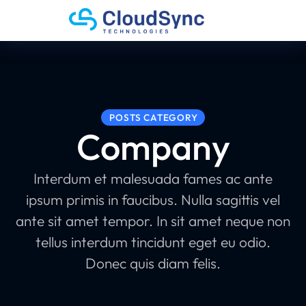
POSTS CATEGORY
Company
Interdum et malesuada fames ac ante
ipsum primis in faucibus. Nulla sagittis vel
ante sit amet tempor. In sit amet neque non
tellus interdum tincidunt eget eu odio.
Donec quis diam felis.