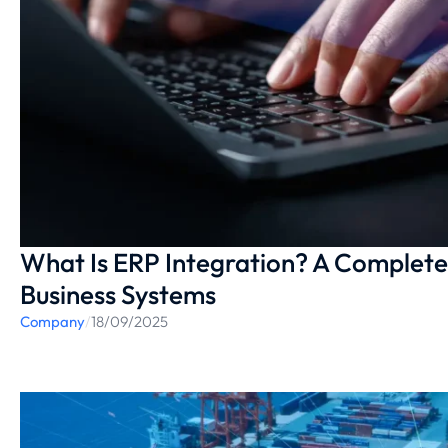
What Is ERP Integration? A Complete
Business Systems
Company
/
18/09/2025