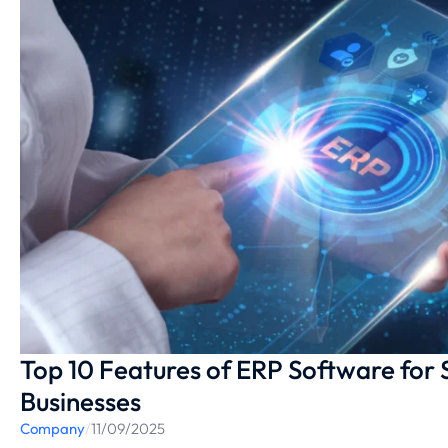
Top 10 Features of ERP Software for
Businesses
Company
/
11/09/2025