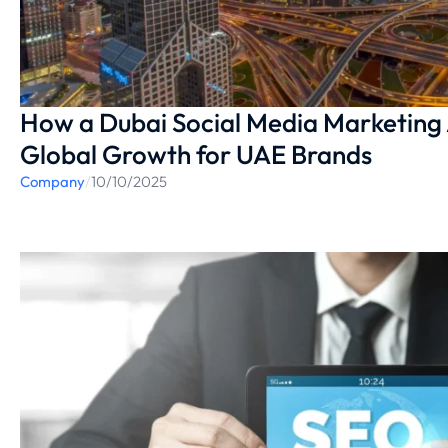
How a Dubai Social Media Marketing
Global Growth for UAE Brands
Company
/
10/10/2025