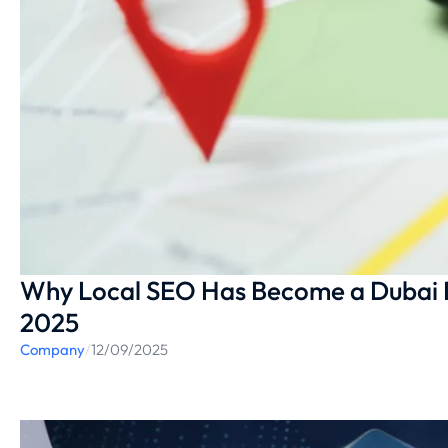
Why Local SEO Has Become a Dubai 
2025
Company
/
12/09/2025