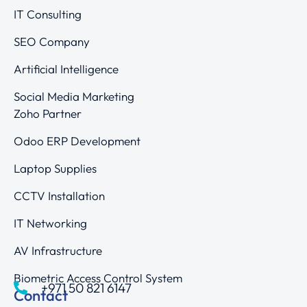
IT Consulting
SEO Company
Artificial Intelligence
Social Media Marketing
Zoho Partner
Odoo ERP Development
Laptop Supplies
CCTV Installation
IT Networking
AV Infrastructure
Biometric Access Control System
+971 50 821 6147
Contact