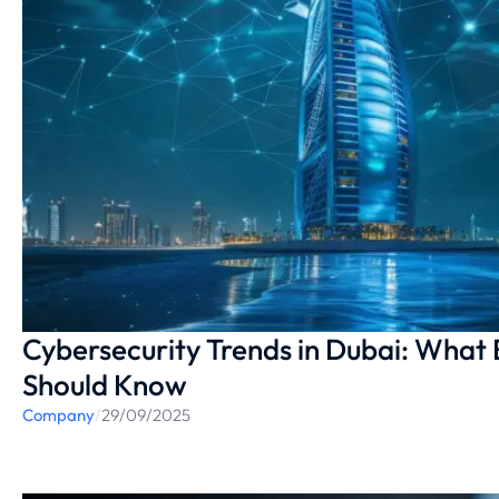
Cybersecurity Trends in Dubai: What
Should Know
Company
/
29/09/2025