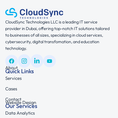
CloudSync Technologies LLC is a leading IT service
provider in Dubai, offering top-notch IT solutions tailored
to businesses of all sizes, specializing in cloud services,
cybersecurity, digital transfomation, and education
technology.
About
Quick Links
Services
Cases
Contact
Website Design
Our Services
Data Analytics